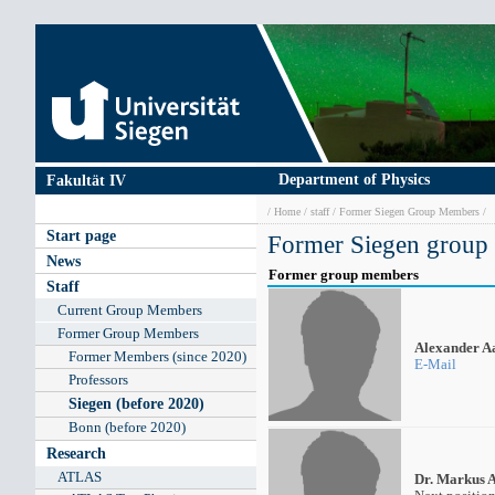
Skip
to
main
content
Department of Physics
Fakultät IV
Breadcrumb
Home
staff
Former Siegen Group Members
Main
Start page
Former Siegen group
navigation
News
Former group members
Staff
Current Group Members
Former Group Members
Alexander A
Former Members (since 2020)
E-Mail
Professors
Siegen (before 2020)
Bonn (before 2020)
Research
ATLAS
Dr. Markus 