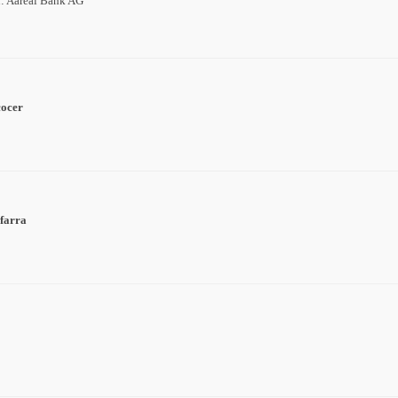
n: Aareal Bank AG
cocer
farra