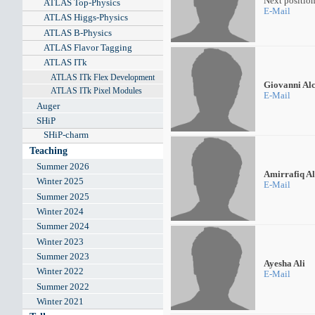
Next positio
ATLAS Top-Physics
E-Mail
ATLAS Higgs-Physics
ATLAS B-Physics
ATLAS Flavor Tagging
ATLAS ITk
ATLAS ITk Flex Development
Giovanni Al
ATLAS ITk Pixel Modules
E-Mail
Auger
SHiP
SHiP-charm
Teaching
Summer 2026
Amirrafiq Al
Winter 2025
E-Mail
Summer 2025
Winter 2024
Summer 2024
Winter 2023
Summer 2023
Ayesha Ali
Winter 2022
E-Mail
Summer 2022
Winter 2021