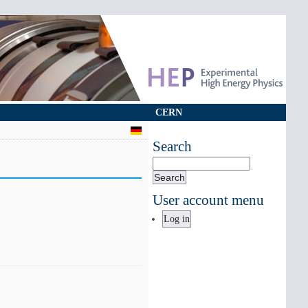
CERN
Search
Search
User account menu
Log in