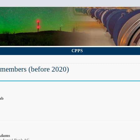
CPPS
 members (before 2020)
ab
Adams