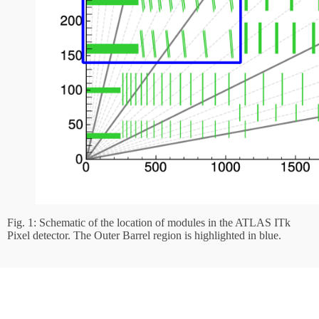
Fig. 1: Schematic of the location of modules in the ATLAS ITk
Pixel detector. The Outer Barrel region is highlighted in blue.
In preparation for the module production phase, our group designed and
built a
dedicated setup for testing modules electrically
(Fig. 2) and
simulating thermal stress of the modules, and a dedicated cleanroom was
set up to assemble modules in a dust-free environment. The production of