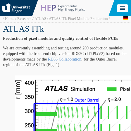
Skip
to
main
content
Breadcrumb
Home
Research
ATLAS
ATLAS ITk Pixel Module Production
ATLAS ITk
Production of pixel modules and quality control of flexible PCBs
We are currently assembling and testing around 200 production modules,
equipped with the front-end chip version RD53C (ITkPixV2) based on the
developments made by the
RD53 Collaboration
, for the Outer Barrel
region of the ATLAS ITk (Fig. 1).