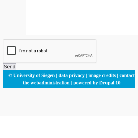
Footer
© University of Siegen
data privacy
image credits
contact
menu
the webadministration
powered by Drupal 10