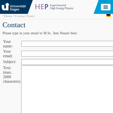
Skip
to
main
content
Breadcrumb
Home
Contact Form
Contact
Please type in your email to M.Sc. Jens Neuser here:
Your
Your
name:
name:
Your
Your
email:
email:
Subject:
Subject:
Text:
Text
(max.
(max.
2000
2000
characters)
characters):