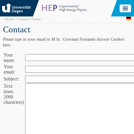
Skip
to
main
content
Breadcrumb
Home
Contact Form
Contact
Please type in your email to M.Sc. Giovanni Fernando Alcocer Cordero
here:
Your
Your
name:
name:
Your
Your
email:
email:
Subject:
Subject:
Text:
Text
(max.
(max.
2000
2000
characters)
characters):