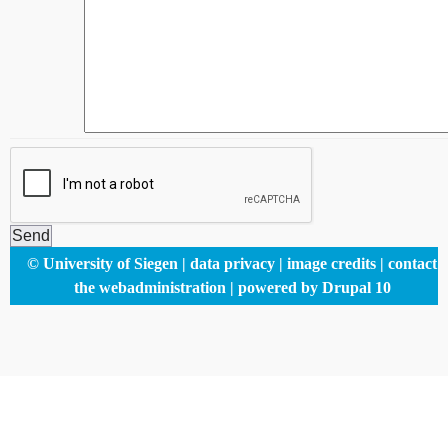
Footer
© University of Siegen
data privacy
image credits
contact
menu
the webadministration
powered by Drupal 10