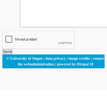
Footer
© University of Siegen
data privacy
image credits
contact
menu
the webadministration
powered by Drupal 10