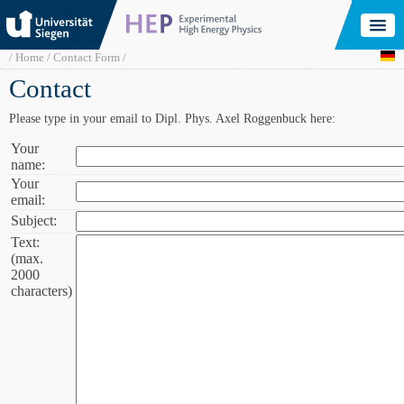
Skip
to
main
content
Breadcrumb
Home
Contact Form
Contact
Please type in your email to Dipl. Phys. Axel Roggenbuck here:
Your
Your
name:
name:
Your
Your
email:
email:
Subject:
Subject:
Text:
Text
(max.
(max.
2000
2000
characters)
characters):