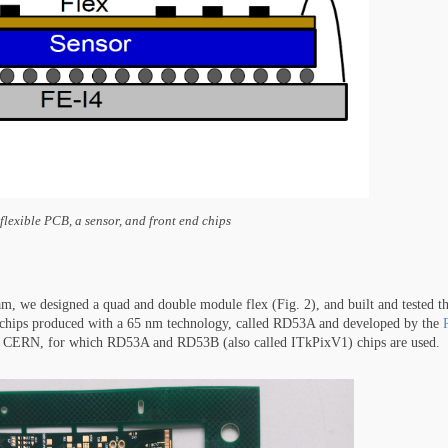
flexible PCB, a sensor, and front end chips
m, we designed a quad and double module flex (Fig. 2), and built and tested t
d chips produced with a 65 nm technology, called RD53A and developed by the
 at CERN, for which RD53A and RD53B (also called ITkPixV1) chips are used.