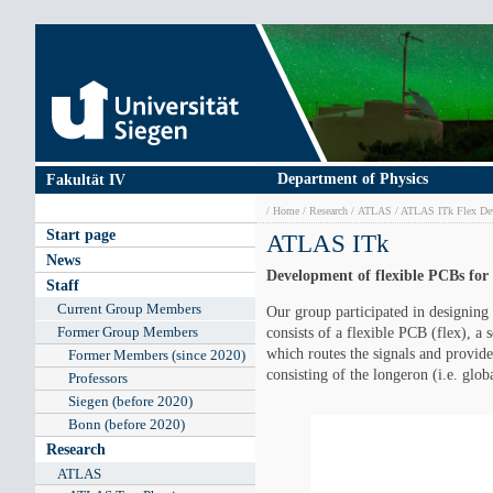
Skip
to
main
content
Department of Physics
Fakultät IV
Breadcrumb
Home
Research
ATLAS
ATLAS ITk Flex De
Main
Start page
ATLAS ITk
navigation
News
Development of flexible PCBs for
Staff
Current Group Members
Our group participated in designing
Former Group Members
consists of a flexible PCB (flex), a
which routes the signals and provide
Former Members (since 2020)
consisting of the longeron (i.e. glo
Professors
Siegen (before 2020)
Bonn (before 2020)
Research
ATLAS