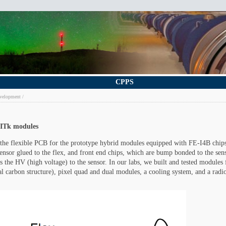
CPPS
velopment
 ITk modules
 the flexible PCB for the prototype hybrid modules equipped with FE-I4B chip
 sensor glued to the flex, and front end chips, which are bump bonded to the sen
s the HV (high voltage) to the sensor. In our labs, we built and tested modules 
bal carbon structure), pixel quad and dual modules, a cooling system, and a radio