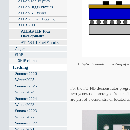
ATLAS Top-Physics
ATLAS Higgs-Physics
ATLAS B-Physics
ATLAS Flavor Tagging
ATLAS ITk
ATLAS ITk Flex
Development
ATLAS ITk Pixel Modules
Auger
SHiP
SHiP-charm
Fig. 1: Hybrid module consisting of a 
Teaching
Summer 2026
Winter 2025
Summer 2025
For the FE-I4B demonstrator progra
Winter 2024
next generation prototype front en
Summer 2024
are part of a demonstrator located
Winter 2023
Summer 2023
Winter 2022
Summer 2022
Winter 2021