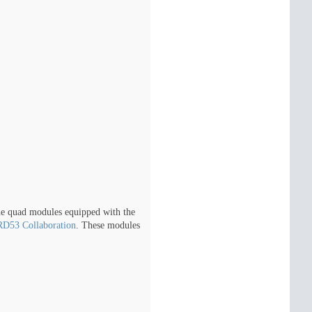
he quad modules equipped with the
RD53 Collaboration
. These modules