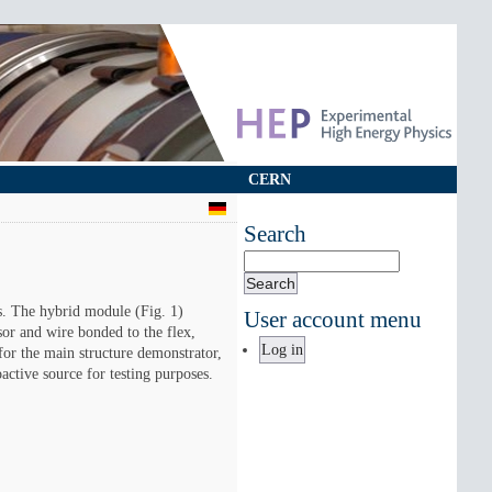
CERN
Search
Search
s. The hybrid module (Fig. 1)
User account menu
sor and wire bonded to the flex,
Log in
for the main structure demonstrator,
active source for testing purposes.