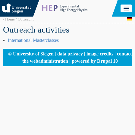
Skip
to
main
content
Breadcrumb
Home
Outreach
Outreach activities
International Masterclasses
Footer
© University of Siegen
data privacy
image credits
contact
menu
the webadministration
powered by Drupal 10