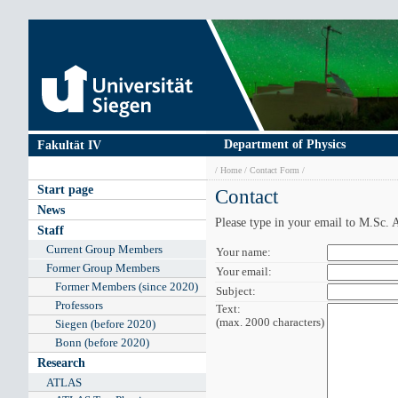
Skip
to
main
content
Department of Physics
Fakultät IV
Breadcrumb
Home
Contact Form
Main
Start page
Contact
navigation
News
Please type in your email to M.Sc
Staff
Current Group Members
Your
Your name:
name:
Former Group Members
Your
Your email:
email:
Former Members (since 2020)
Subject:
Subject:
Professors
Text:
Text
(max. 2000 characters)
(max.
Siegen (before 2020)
2000
Bonn (before 2020)
characters):
Research
ATLAS