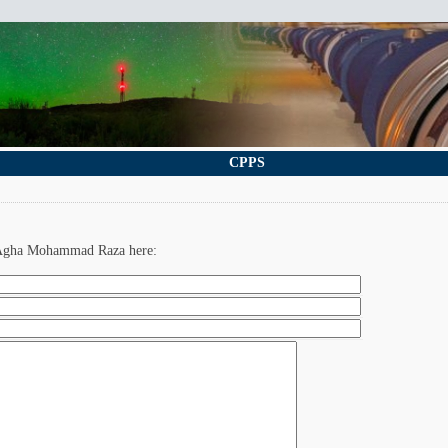
CPPS
. Agha Mohammad Raza here: