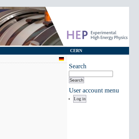
CERN
Search
Search
User account menu
Log in