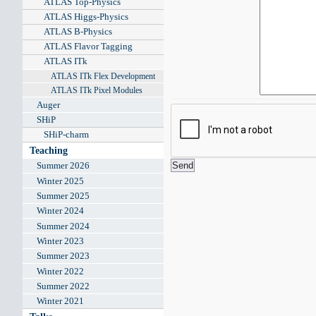
ATLAS Top-Physics
ATLAS Higgs-Physics
ATLAS B-Physics
ATLAS Flavor Tagging
ATLAS ITk
ATLAS ITk Flex Development
ATLAS ITk Pixel Modules
Auger
SHiP
SHiP-charm
Teaching
Summer 2026
Winter 2025
Summer 2025
Winter 2024
Summer 2024
Winter 2023
Summer 2023
Winter 2022
Summer 2022
Winter 2021