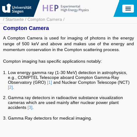
Skip
to
main
content
Breadcrumb
Startseite
Compton Camera
Compton Camera
A Compton Camera is used for imaging of photons in the energy
range of 500 keV and above and makes use of the energy and
momentum conservation in the Compton scattering process.
Compton imaging has specific applications notably:
Low energy gamma ray (1-30 MeV) detection in astrophysics,
e.g., COMPTEL Telescope aboard Compton Gamma-Ray
Observatory (GRO)
[1]
and Nuclear Compton Telescope (NCT)
[2]
.
Gamma ray detectors in radioactive substance visualization
cameras which are used mainly after nuclear power plant
accidents
[3]
.
Gamma Ray detectors for medical imaging.