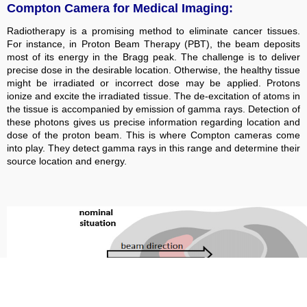
Compton Camera for Medical Imaging:
Radiotherapy is a promising method to eliminate cancer tissues.
For instance, in Proton Beam Therapy (PBT), the beam deposits
most of its energy in the Bragg peak. The challenge is to deliver
precise dose in the desirable location. Otherwise, the healthy tissue
might be irradiated or incorrect dose may be applied. Protons
ionize and excite the irradiated tissue. The de-excitation of atoms in
the tissue is accompanied by emission of gamma rays. Detection of
these photons gives us precise information regarding location and
dose of the proton beam. This is where Compton cameras come
into play. They detect gamma rays in this range and determine their
source location and energy.