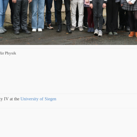
für Physik
ty IV at the
University of Siegen