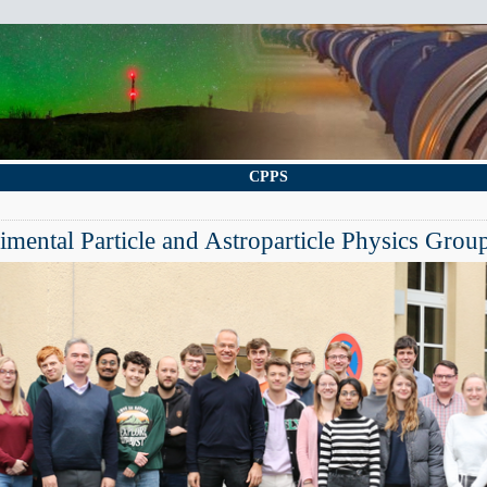
CPPS
mental Particle and Astroparticle Physics Grou