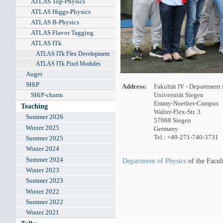
ATLAS Top-Physics
ATLAS Higgs-Physics
ATLAS B-Physics
ATLAS Flavor Tagging
ATLAS ITk
ATLAS ITk Flex Development
ATLAS ITk Pixel Modules
Auger
SHiP
Address:
Fakultät IV - Department 
SHiP-charm
Universität Siegen
Emmy-Noether-Campus
Teaching
Walter-Flex-Str. 3
Summer 2026
57068 Siegen
Winter 2025
Germany
Tel.: +49-271-740-3731
Summer 2025
Winter 2024
Summer 2024
Department of Physics
of the Facul
Winter 2023
Summer 2023
Winter 2022
Summer 2022
Winter 2021