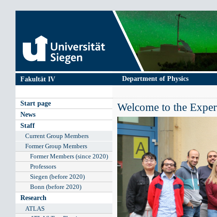
Skip
to
main
content
Department of Physics
Fakultät IV
Main
Start page
Welcome to the Experi
navigation
News
Staff
Current Group Members
Former Group Members
Former Members (since 2020)
Professors
Siegen (before 2020)
Bonn (before 2020)
Research
ATLAS