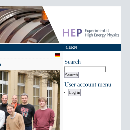
CERN
Search
p
Search
User account menu
Log in